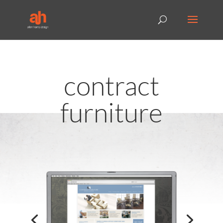
contract
furniture